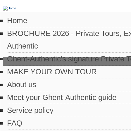
Home
BROCHURE 2026 - Private Tours, Excl
Authentic
Ghent-Authentic's signature Private 
MAKE YOUR OWN TOUR
About us
Meet your Ghent-Authentic guide
Service policy
FAQ