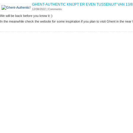
GHENT-AUTHENTIC KNIJPT ER EVEN TUSSENUIT VAN 13/8
12/08/2022
|
Comments:
We will be back before you know it :)
In the meanwhile check the website for some inspiration if you plan to visit Ghent in the near 
MORE INFORMATION
How to get to Ghent
Terms & Conditions
Disclaimer
FIND US ON
GHENT-AUTHENTIC