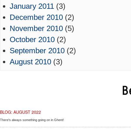
January 2011
(3)
December 2010
(2)
November 2010
(5)
October 2010
(2)
September 2010
(2)
August 2010
(3)
BLOG: AUGUST 2022
There's always something going on in Ghent!