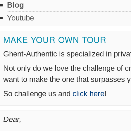
Blog
Youtube
MAKE YOUR OWN TOUR
Ghent-Authentic is specialized in priv
Not only do we love the challenge of c
want to make the one that surpasses y
So challenge us and
click here
!
Dear,