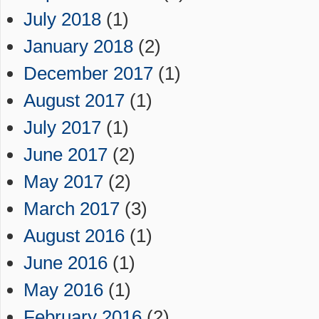
July 2018
(1)
January 2018
(2)
December 2017
(1)
August 2017
(1)
July 2017
(1)
June 2017
(2)
May 2017
(2)
March 2017
(3)
August 2016
(1)
June 2016
(1)
May 2016
(1)
February 2016
(2)