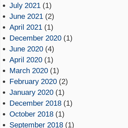
July 2021
(1)
June 2021
(2)
April 2021
(1)
December 2020
(1)
June 2020
(4)
April 2020
(1)
March 2020
(1)
February 2020
(2)
January 2020
(1)
December 2018
(1)
October 2018
(1)
September 2018
(1)