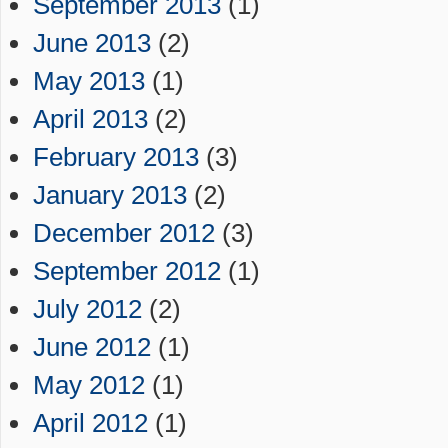
September 2013
(1)
June 2013
(2)
May 2013
(1)
April 2013
(2)
February 2013
(3)
January 2013
(2)
December 2012
(3)
September 2012
(1)
July 2012
(2)
June 2012
(1)
May 2012
(1)
April 2012
(1)