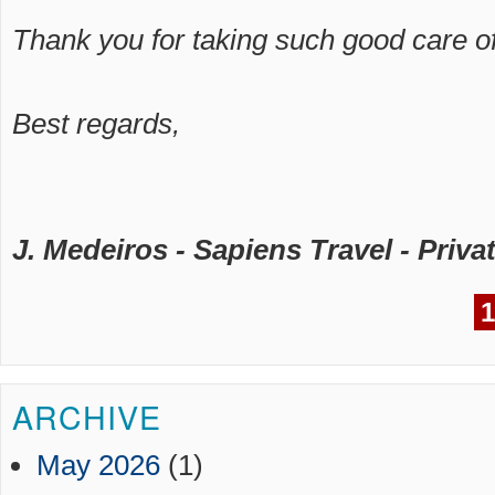
Thank you for taking such good care of
Best regards,
J. Medeiros - Sapiens Travel - Privat
1
ARCHIVE
May 2026
(1)