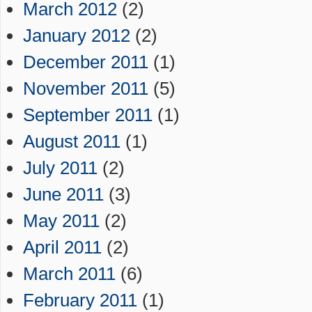
March 2012
(2)
January 2012
(2)
December 2011
(1)
November 2011
(5)
September 2011
(1)
August 2011
(1)
July 2011
(2)
June 2011
(3)
May 2011
(2)
April 2011
(2)
March 2011
(6)
February 2011
(1)