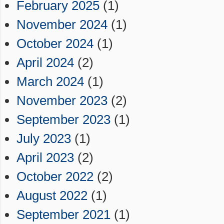
February 2025
(1)
November 2024
(1)
October 2024
(1)
April 2024
(2)
March 2024
(1)
November 2023
(2)
September 2023
(1)
July 2023
(1)
April 2023
(2)
October 2022
(2)
August 2022
(1)
September 2021
(1)