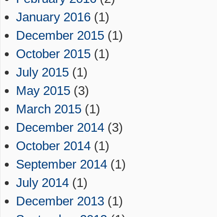
January 2016
(1)
December 2015
(1)
October 2015
(1)
July 2015
(1)
May 2015
(3)
March 2015
(1)
December 2014
(3)
October 2014
(1)
September 2014
(1)
July 2014
(1)
December 2013
(1)